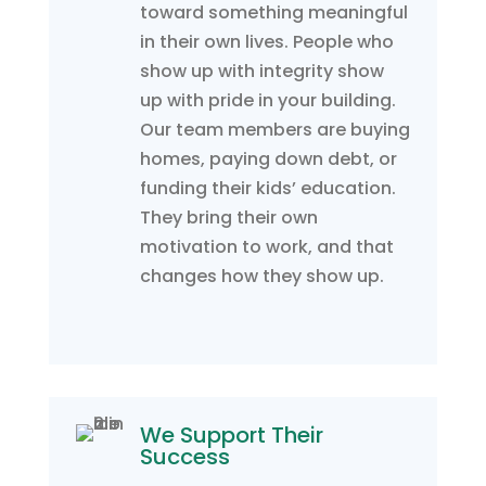
toward something meaningful
in their own lives. People who
show up with integrity show
up with pride in your building.
Our team members are buying
homes, paying down debt, or
funding their kids’ education.
They bring their own
motivation to work, and that
changes how they show up.
We Support Their
Success