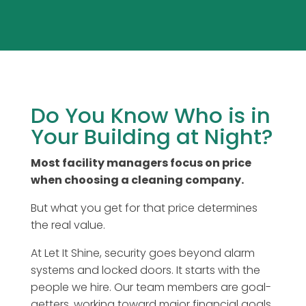
Do You Know Who is in
Your Building at Night?
Most facility managers focus on price
when choosing a cleaning company.
But what you get for that price determines
the real value.
At Let It Shine, security goes beyond alarm
systems and locked doors. It starts with the
people we hire. Our team members are goal-
getters, working toward major financial goals,