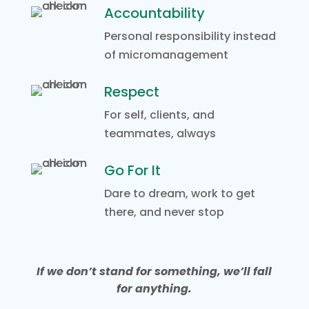
Accountability
Personal responsibility instead
of micromanagement
Respect
For self, clients, and
teammates, always
Go For It
Dare to dream, work to get
there, and never stop
If we don’t stand for something, we’ll fall
for anything.