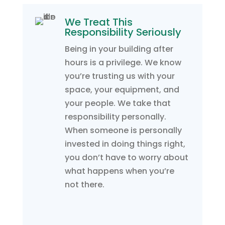
We Treat This
Responsibility Seriously
Being in your building after
hours is a privilege. We know
you’re trusting us with your
space, your equipment, and
your people. We take that
responsibility personally.
When someone is personally
invested in doing things right,
you don’t have to worry about
what happens when you’re
not there.