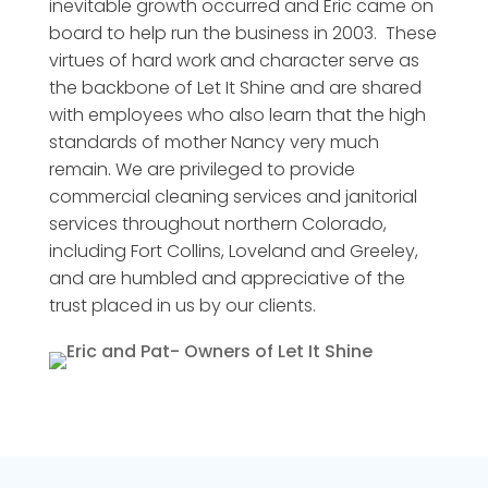
inevitable growth occurred and Eric came on
board to help run the business in 2003. These
virtues of hard work and character serve as
the backbone of Let It Shine and are shared
with employees who also learn that the high
standards of mother Nancy very much
remain. We are privileged to provide
commercial cleaning services and janitorial
services throughout northern Colorado,
including Fort Collins, Loveland and Greeley,
and are humbled and appreciative of the
trust placed in us by our clients.