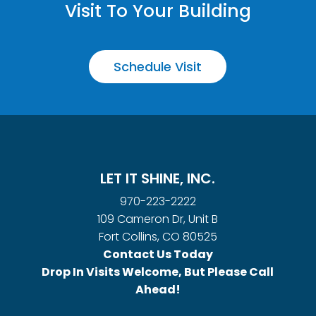
Visit To Your Building
Schedule Visit
LET IT SHINE, INC.
970-223-2222
109 Cameron Dr, Unit B
Fort Collins, CO 80525
Contact Us Today
Drop In Visits Welcome, But Please Call
Ahead!