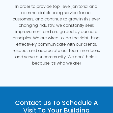
In order to provide top-level janitorial and
commercial cleaning service for our
customers, and continue to grow in this ever
changing industry, we constantly seek
improvement and are guided by our core
principles. We are wired to: do the right thing,
effectively communicate with our clients,
respect and appreciate our team members,
and serve our community. We can’t help it
because it’s who we are!
Contact Us To Schedule A
Visit To Your Building