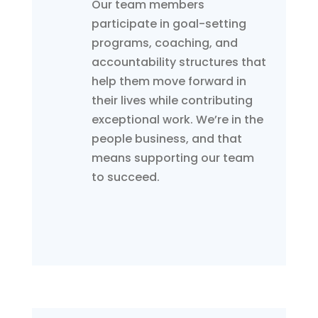
Our team members
participate in goal-setting
programs, coaching, and
accountability structures that
help them move forward in
their lives while contributing
exceptional work. We’re in the
people business, and that
means supporting our team
to succeed.