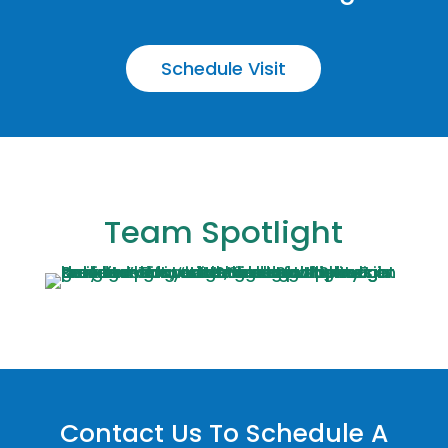
Schedule Visit
Team Spotlight
Contact Us To Schedule A