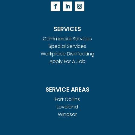
SERVICES
Commercial Services
Special Services
Workplace Disinfecting
Apply For A Job
SERVICE AREAS
Fort Collins
Loveland
Windsor