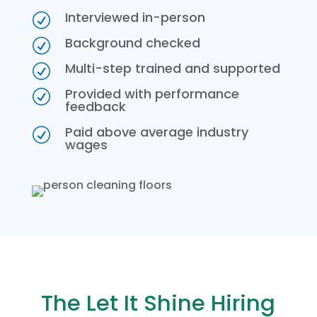
Interviewed in-person
R
Background checked
R
Multi-step trained and supported
R
Provided with performance
R
feedback
Paid above average industry
R
wages
The Let It Shine Hiring