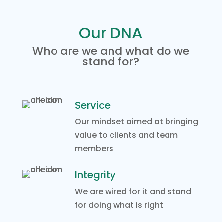
Our DNA
Who are we and what do we
stand for?
Service
Our mindset aimed at bringing
value to clients and team
members
Integrity
We are wired for it and stand
for doing what is right