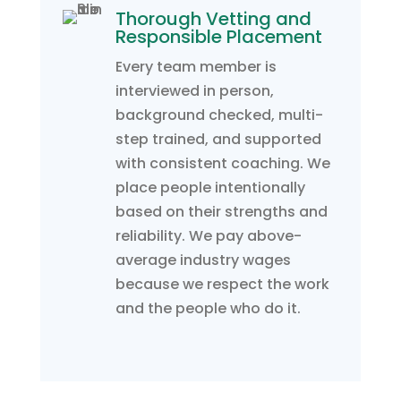
Thorough Vetting and
Responsible Placement
Every team member is
interviewed in person,
background checked, multi-
step trained, and supported
with consistent coaching. We
place people intentionally
based on their strengths and
reliability. We pay above-
average industry wages
because we respect the work
and the people who do it.