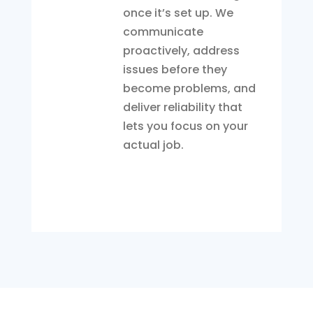
once it’s set up. We
communicate
proactively, address
issues before they
become problems, and
deliver reliability that
lets you focus on your
actual job.