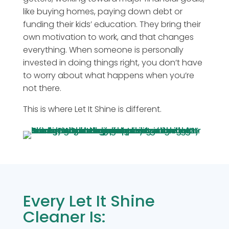
like buying homes, paying down debt or
funding their kids’ education. They bring their
own motivation to work, and that changes
everything. When someone is personally
invested in doing things right, you don’t have
to worry about what happens when you’re
not there.
This is where Let It Shine is different.
Every Let It Shine
Cleaner Is: