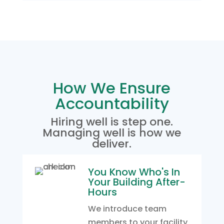
How We Ensure
Accountability
Hiring well is step one.
Managing well is how we
deliver.
You Know Who's In
Your Building After-
Hours
We introduce team
members to your facility