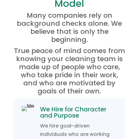
Model
Many companies rely on
background checks alone. We
believe that is only the
beginning.
True peace of mind comes from
knowing your cleaning team is
made up of people who care,
who take pride in their work,
and who are motivated by
goals of their own.
We Hire for Character
and Purpose
We hire goal-driven
individuals who are working