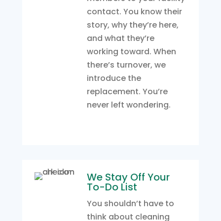
contact. You know their
story, why they’re here,
and what they’re
working toward. When
there’s turnover, we
introduce the
replacement. You’re
never left wondering.
We Stay Off Your
To-Do List
You shouldn’t have to
think about cleaning