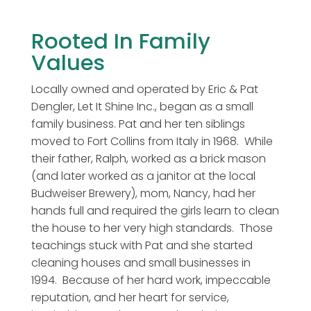
Rooted In Family
Values
Locally owned and operated by Eric & Pat
Dengler, Let It Shine Inc., began as a small
family business. Pat and her ten siblings
moved to Fort Collins from Italy in 1968. While
their father, Ralph, worked as a brick mason
(and later worked as a janitor at the local
Budweiser Brewery), mom, Nancy, had her
hands full and required the girls learn to clean
the house to her very high standards. Those
teachings stuck with Pat and she started
cleaning houses and small businesses in
1994. Because of her hard work, impeccable
reputation, and her heart for service,