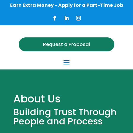
Earn Extra Money - Apply for a Part-Time Job
Request a Proposal
About Us
Building Trust Through
People and Process