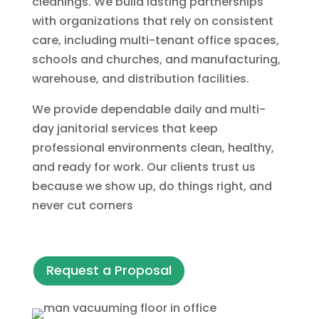
cleanings. We build lasting partnerships
with organizations that rely on consistent
care, including multi-tenant office spaces,
schools and churches, and manufacturing,
warehouse, and distribution facilities.
We provide dependable daily and multi-
day janitorial services that keep
professional environments clean, healthy,
and ready for work. Our clients trust us
because we show up, do things right, and
never cut corners
Request a Proposal