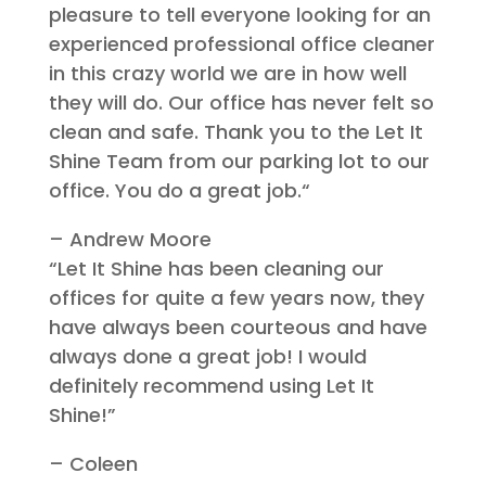
pleasure to tell everyone looking for an
experienced professional office cleaner
in this crazy world we are in how well
they will do.
Our office has never felt so
clean and safe. Thank you to the Let It
Shine Team from our parking lot to our
office.
You do a great job.
“
– Andrew Moore
“Let I
t Shine has been cleaning our
offices for quite a few years now, they
have always been courteous and have
always done a great job! I would
definitely recommend using Let It
Shine!”
– Coleen