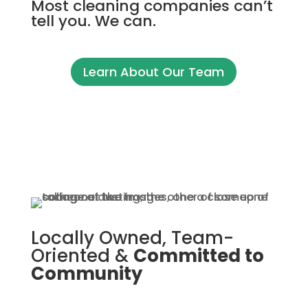
Most cleaning companies can’t
tell you. We can.
Learn About Our Team
Locally Owned, Team-
Oriented &
Committed to
Community