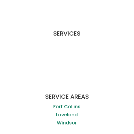
SERVICES
Commercial Services
Special Services
Workplace Disinfecting
Apply For A Job
SERVICE AREAS
Fort Collins
Loveland
Windsor