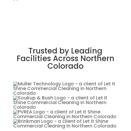
Trusted by Leading
Facilities Across Northern
Colorado