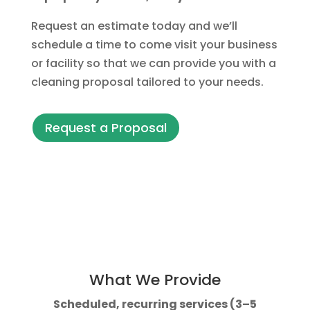
Request an estimate today and we’ll
schedule a time to come visit your business
or facility so that we can provide you with a
cleaning proposal tailored to your needs.
Request a Proposal
What We Provide
Scheduled, recurring services (3–5