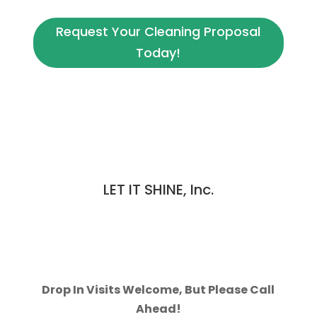
Request Your Cleaning Proposal
Today!
LET IT SHINE, Inc.
970-223-2222
109 Cameron Dr, Unit B
Fort Collins, CO 80525
Contact Us Today
Drop In Visits Welcome, But Please Call
Ahead!