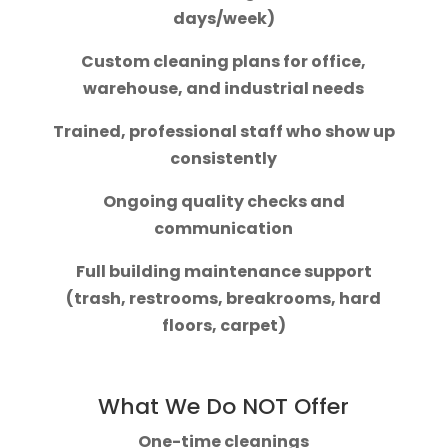
days/week)
Custom cleaning plans for office,
warehouse, and industrial needs
Trained, professional staff who show up
consistently
Ongoing quality checks and
communication
Full building maintenance support
(trash, restrooms, breakrooms, hard
floors, carpet)
What We Do NOT Offer
One-time cleanings