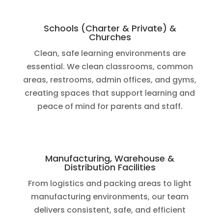
Schools (Charter & Private) &
Churches
Clean, safe learning environments are
essential. We clean classrooms, common
areas, restrooms, admin offices, and gyms,
creating spaces that support learning and
peace of mind for parents and staff.
Manufacturing, Warehouse &
Distribution Facilities
From logistics and packing areas to light
manufacturing environments, our team
delivers consistent, safe, and efficient