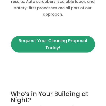
results. Auto scrubbers, scalable labor, and
safety-first processes are all part of our
approach.
Request Your Cleaning Proposal
Today!
Who’s in Your Building at
Night?