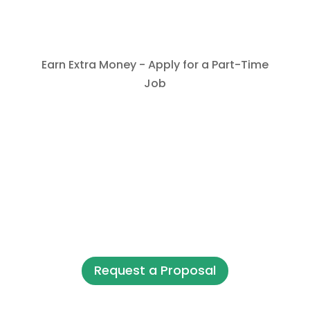
Earn Extra Money - Apply for a Part-Time
Job
Request a Proposal