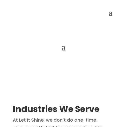
Industries We Serve
At Let It Shine, we don’t do one-time