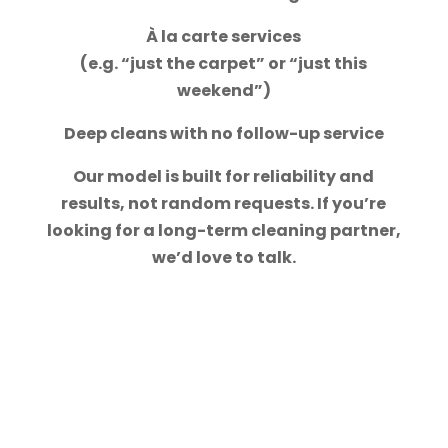
À la carte services
(e.g. “just the carpet” or “just this
weekend”)
Deep cleans with no follow-up service
Our model is built for reliability and
results, not random requests. If you’re
looking for a long-term cleaning partner,
we’d love to talk.