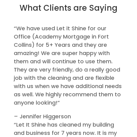
What Clients are Saying
“We have used Let it Shine for our
Office (Academy Mortgage in Fort
Collins) for 5+ Years and they are
amazing! We are super happy with
them and will continue to use them.
They are very friendly, do a really good
job with the cleaning and are flexible
with us when we have additional needs
as well. We highly recommend them to
anyone looking!”
– Jennifer Higgerson
“Let It Shine has cleaned my building
and business for 7 years now. It is my