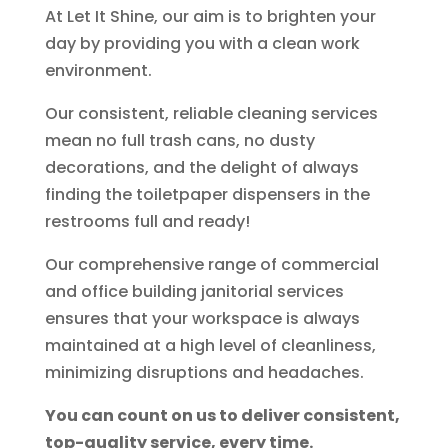
At Let It Shine, our aim is to brighten your
day by providing you with a clean work
environment.
Our consistent, reliable cleaning services
mean no full trash cans, no dusty
decorations, and the delight of always
finding the toiletpaper dispensers in the
restrooms full and ready!
Our comprehensive range of commercial
and office building janitorial services
ensures that your workspace is always
maintained at a high level of cleanliness,
minimizing disruptions and headaches.
You can count on us to deliver consistent,
top-quality service, every time.