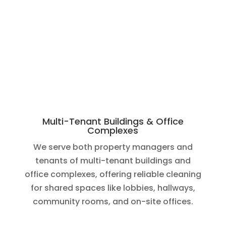
Multi-Tenant Buildings & Office
Complexes
We serve both property managers and
tenants of multi-tenant buildings and
office complexes, offering reliable cleaning
for shared spaces like lobbies, hallways,
community rooms, and on-site offices.