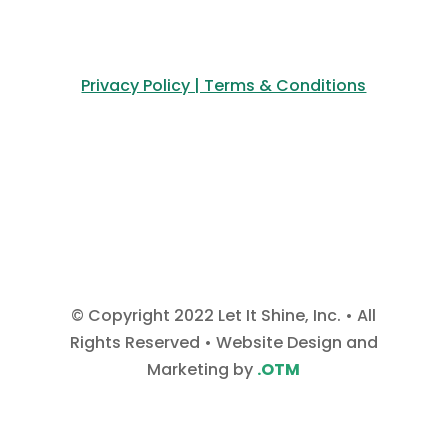
Privacy Policy | Terms & Conditions
© Copyright 2022 Let It Shine, Inc. • All
Rights Reserved • Website Design and
Marketing by
.OTM